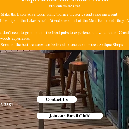
(click each title for a map)
 Make the Lakes Area Loop while touring breweries and enjoying a pint!
all the rage in the Lakes Area! Attend one or all of the Meat Raffle and Bingo N
u don't need to go to one of the local pubs to experience the wild side of Cro
h-woods experience.
 Some of the best treasures can be found in one our our area Antique Shops
Contact Us
92-3381
Join our Email Club!