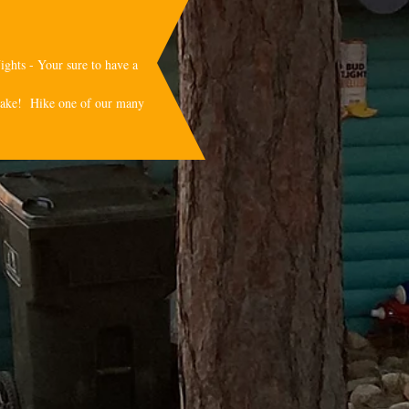
ights - Your sure to have a
sslake! Hike one of our many