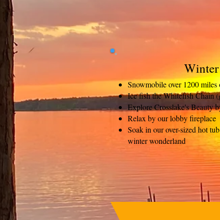
Winter
Snowmobile over 1200 miles of
Ice fish the Whitefish Chain
(
Explore Crosslake's Beauty b
Relax by our lobby fireplace
Soak in our over-sized hot t
winter wonderland