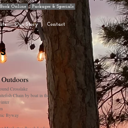
Book Online
Packages & Specials
ats
Our Story
Contact
s
e Outdoors
around Crosslake
itefish Chain by boat in the
inter
am
enic Byway
s