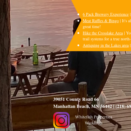
6 Pack Brewery Experience
|
Meat Raffles & Bingo
| It's 
great time!
Hike the Crosslake Area
| Yo
trail systems for a true nort
Antiquing in the Lakes area
|
39051 County Road 66
Manhattan Beach, MN 56442 | (218) 6