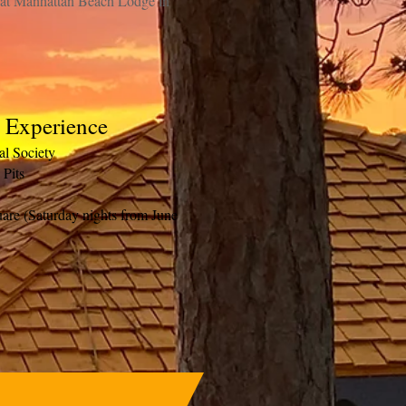
s at Manhattan Beach Lodge in
l Experience
cal Society
 Pits
are (Saturday nights from June