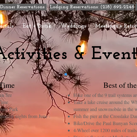
Dinner Reservations
Lodging Reservations: (218) 692-2246
ecials
Eat + Drink
Weddings
Meetings + Retre
Activities & Event
 Time
Best of th
n fire
Hike one of the 9 trail systems 
 Time
Take a lake cruise around the Wh
eers Park
summer and snowmobile in the w
turday nights from June -
Fish the pier at the Crosslake D
Bike/Drive the Paul Bunyan Sc
4-Wheel over 1200 miles of trail