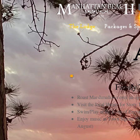
The Lodge
Packages & Sp
Family
Roast Marshmallows over an ope
Visit the local library for Story
Swim/Play at the Corp of Engin
Enjoy music in Town Square (Sa
August)