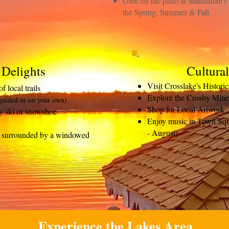
Dine on the patio at Manhattan'
the Spring, Summer & Fall
 Delights
Cultura
Visit Crosslake's Histori
 local trails
Explore the Crosby Mine
guided or on your own)
Shop for Local Artwork
y ski or snowshoe
Enjoy music in Town Squ
- August)
ub surrounded by a windowed
Experience the Lakes Area