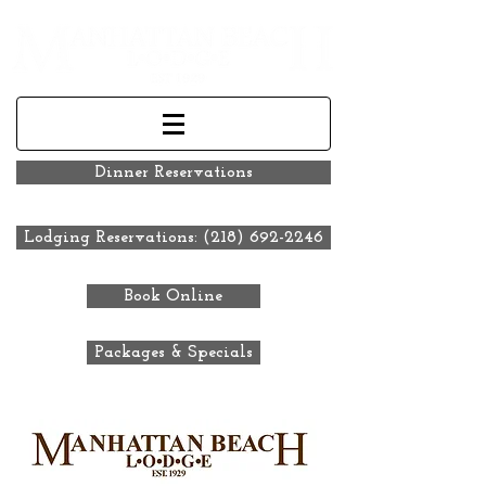
Dinner Reservations
Lodging Reservations: (218) 692-2246
Book Online
Packages & Specials