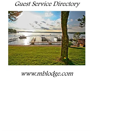
CLICK TO
VIEW OUR
FULL
GUEST
SERVICES
DIRECTORY