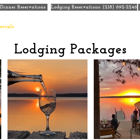
Dinner Reservations
Lodging Reservations: (218) 692-2246
ecials
Eat + Drink
Weddings
Meetings + Retre
Lodging Packages