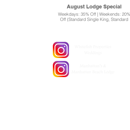
August Lodge Special
Weekdays: 35% Off | Weekends: 20
Off (Standard Single King, Standard
Single Queen, Standard Double
39051 County Road 66
Queens (No Deck))
Manhattan Beach, MN 56442 | (218) 6