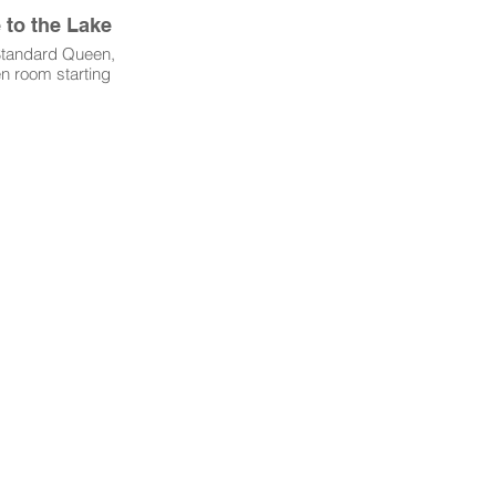
to the Lake
 Standard Queen,
n room starting
ght. August &
ONLY.