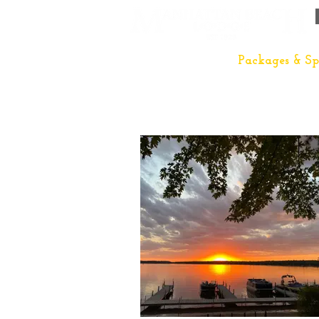
The Lodge
Packages & Sp