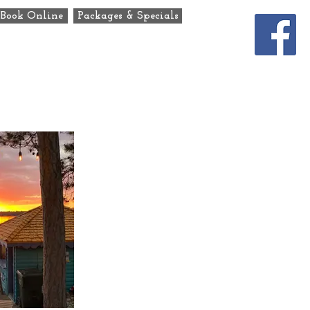
Book Online
Packages & Specials
ats
Our Story
Contact