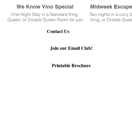
We Know Vino Special
Midweek Escape 
%
One-Night Stay in a Standard King,
Two nights in a cozy
Queen, or Double Queen Room for just
King, or Double Quee
$299
at just $169 per ni
September 
Contact Us
92-3381
Join our Email Club!
Printable Brochure