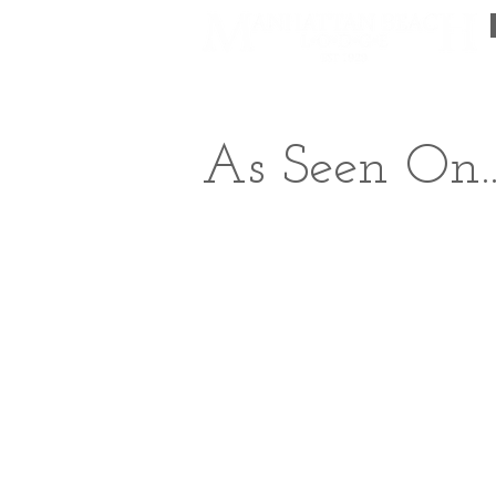
The Lodge
Packages & Sp
As Seen On..