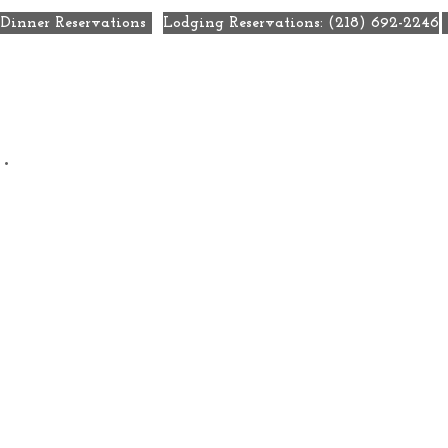
Dinner Reservations
Lodging Reservations: (218) 692-2246
ecials
Eat + Drink
Weddings
Meetings + Retre
.