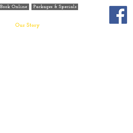
Book Online
Packages & Specials
ats
Our Story
Contact