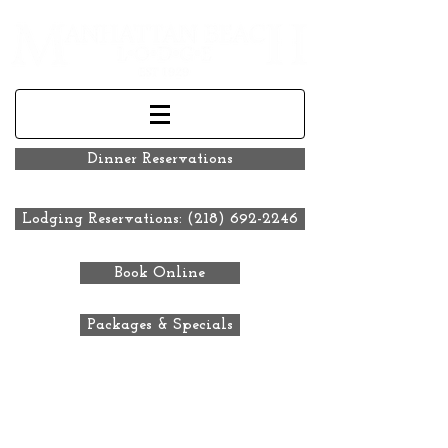
Dinner Reservations
Lodging Reservations: (218) 692-2246
Book Online
Packages & Specials