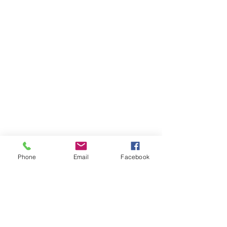
39051 County Road 66
Manhattan Beach, MN 56442 |
(218)
692-3381
Phone
Email
Facebook
Contact Us