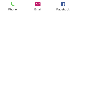
Phone
Email
Facebook
39051 County Road 66
Manhattan Beach, MN 56442 |
(218)
692-3381