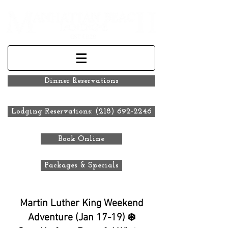
Dinner Reservations
Lodging Reservations: (218) 692-2246
Book Online
Packages & Specials
Martin Luther King Weekend
Adventure (Jan 17-19) ❄️