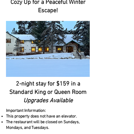
Cozy Up for a Peaceful Winter
Escape!
2-night stay for $159 in a
Standard King or Queen Room
Upgrades Available
Important Information:
This property does not have an elevator.
The restaurant will be closed on Sundays,
Mondays, and Tuesdays.