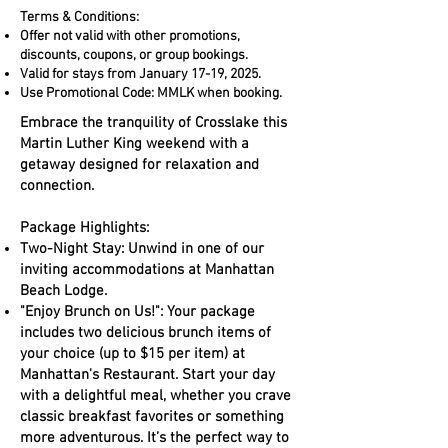
Terms & Conditions:
Offer not valid with other promotions,
discounts, coupons, or group bookings.
Valid for stays from January 17-19, 2025.
Use Promotional Code: MMLK when booking.
Embrace the tranquility of Crosslake this
Martin Luther King weekend with a
getaway designed for relaxation and
connection.
Package Highlights:
Two-Night Stay: Unwind in one of our
inviting accommodations at Manhattan
Beach Lodge.
"Enjoy Brunch on Us!": Your package
includes two delicious brunch items of
your choice (up to $15 per item) at
Manhattan's Restaurant. Start your day
with a delightful meal, whether you crave
classic breakfast favorites or something
more adventurous. It’s the perfect way to