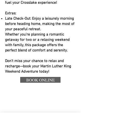
fuel your Crosslake experience!
Extras:
Late Check-Out: Enjoy a leisurely morning
before heading home, making the most of
your peaceful retreat.
Whether you’re planning a romantic
getaway for two or a relaxing weekend
with family, this package offers the
perfect blend of comfort and serenity.
Don’t miss your chance to relax and
recharge—book your Martin Luther King
Weekend Adventure today!
BOOK ONLINE