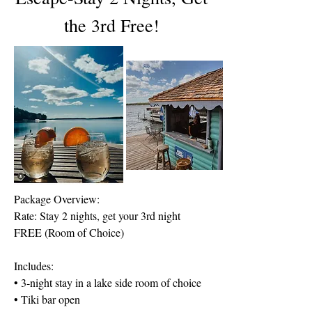
the 3rd Free!
Package Overview:
Rate: Stay 2 nights, get your 3rd night
FREE (Room of Choice)
Includes:
• 3-night stay in a lake side room of choice
• Tiki bar open