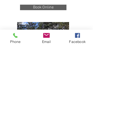
Book Online
Phone
Email
Facebook
39051 County Road 66
Manhattan Beach, MN 56442 |
(218)
692-3381