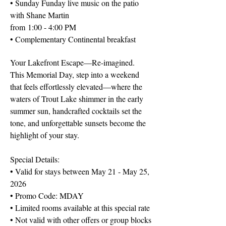
• Sunday Funday live music on the patio
with Shane Martin
from
1:00 - 4:00 PM
• Complementary Continental breakfast
Your Lakefront Escape—Re-imagined.
This Memorial Day, step into a weekend
that feels effortlessly elevated—where the
waters of Trout Lake shimmer in the early
summer sun, handcrafted cocktails set the
tone, and unforgettable sunsets become the
highlight of your stay.
Special Details:
• Valid for stays between May 21 - May 25,
2026
• Promo Code: MDAY
• Limited rooms available at this special rate
• Not valid with other offers or group blocks