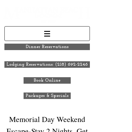
Dinner Reservations
Lodging Reservations: (218) 692-2246
Book Online
Packages & Specials
Memorial Day Weekend
Escape-Stay 2 Nights, Get