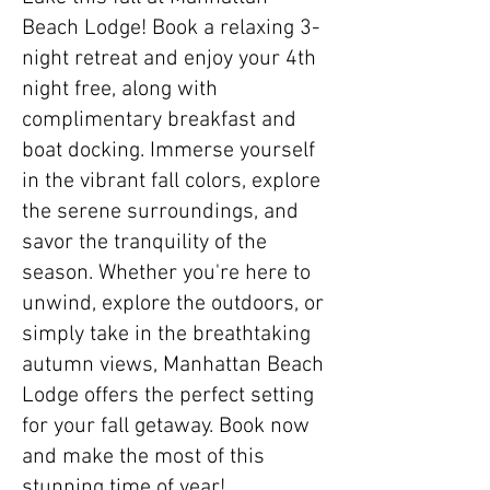
Beach Lodge! Book a relaxing 3-
night retreat and enjoy your 4th
night free, along with
complimentary breakfast and
boat docking. Immerse yourself
in the vibrant fall colors, explore
the serene surroundings, and
savor the tranquility of the
season. Whether you're here to
unwind, explore the outdoors, or
simply take in the breathtaking
autumn views, Manhattan Beach
Lodge offers the perfect setting
for your fall getaway. Book now
and make the most of this
stunning time of year!