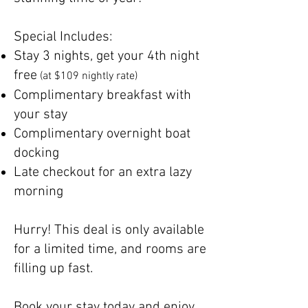
Special Includes:
Stay 3 nights, get your 4th night
free
(at $109 nightly rate)
Complimentary breakfast with
your stay
Complimentary overnight boat
docking
Late checkout for an extra lazy
morning
Hurry! This deal is only available
for a limited time, and rooms are
filling up fast.
Book your stay today and enjoy