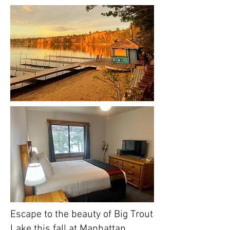
Escape to the beauty of Big Trout
Lake this fall at Manhattan