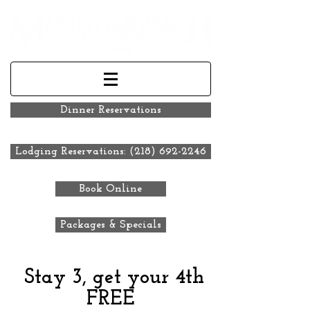
Dinner Reservations
Lodging Reservations: (218) 692-2246
Book Online
Packages & Specials
Stay 3, get your 4th
FREE