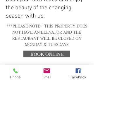
the beauty of the changing
season with us.
***PLEASE NOTE: THIS PROPERTY DOES
NOT HAVE AN ELEVATOR AND THE
RESTAURANT WILL BE CLOSED ON
MONDAY & TUESDAYS
BOOK ONLINE
Phone
Email
Facebook