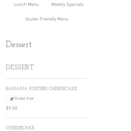
Lunch Menu
Weekly Specials
Gluten Friendly Menu
Dessert
DESSERT
BANANA FOSTERS CHEESECAKE
Gluten free
$9.00
CHEESECAKE