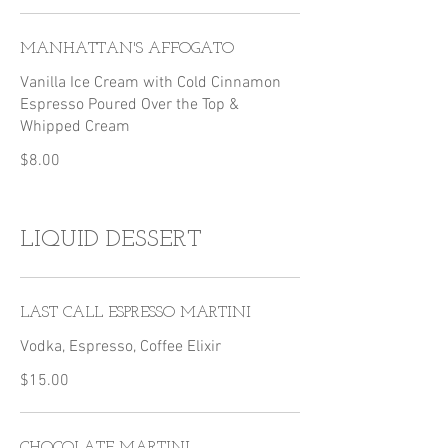
MANHATTAN'S AFFOGATO
Vanilla Ice Cream with Cold Cinnamon
Espresso Poured Over the Top &
Whipped Cream
$8.00
LIQUID DESSERT
LAST CALL ESPRESSO MARTINI
Vodka, Espresso, Coffee Elixir
$15.00