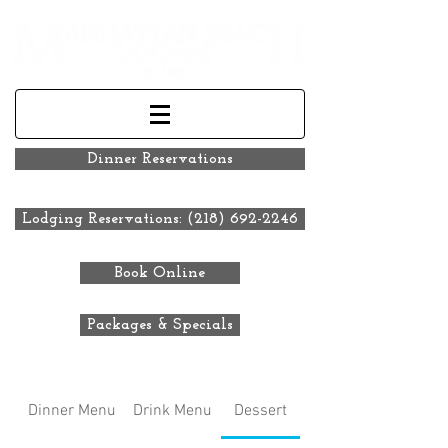
Dinner Reservations
Lodging Reservations: (218) 692-2246
Book Online
Packages & Specials
Dinner Menu
Drink Menu
Dessert