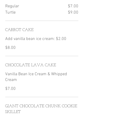
Regular
$7.00
Turtle
$9.00
CARROT CAKE
Add vanilla bean ice cream: $2.00
$8.00
CHOCOLATE LAVA CAKE
Vanilla Bean Ice Cream & Whipped
Cream
$7.00
GIANT CHOCOLATE CHUNK COOKIE
SKILLET