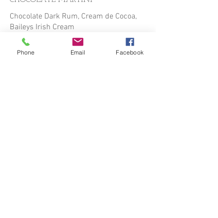
CHOCOLATE MARTINI
Chocolate Dark Rum, Cream de Cocoa,
Baileys Irish Cream
$13.00
Phone
Email
Facebook
IRON BUTTERFLY
Titos Vodka, Kahlua, Baileys Irish Cream
$12.00
MIDNIGHT SNACK
Screwball Peanut Butter Whisky, Banana
Liqueur, Baileys Irish Cream
$12.00