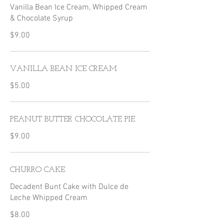
Vanilla Bean Ice Cream, Whipped Cream
$9.00
VANILLA BEAN ICE CREAM
$5.00
PEANUT BUTTER CHOCOLATE PIE
$9.00
CHURRO CAKE
Decadent Bunt Cake with Dulce de
Leche Whipped Cream
$8.00