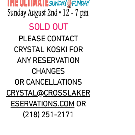
SOLD OUT
PLEASE CONTACT
CRYSTAL KOSKI FOR
ANY RESERVATION
CHANGES
OR CANCELLATIONS
CRYSTAL@CROSSLAKER
ESERVATIONS.COM
OR
(218) 251-2171