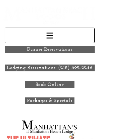
Dinner Reservations
Lodging Reservations: (218) 692-2246
Book Online
Packages & Specials