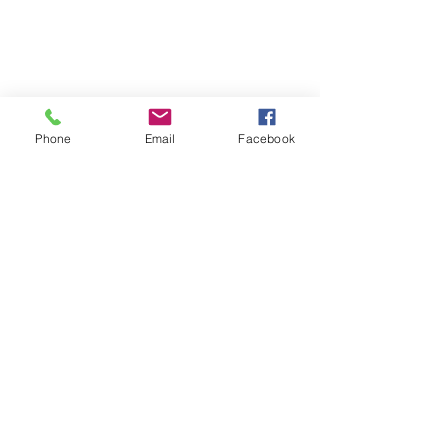
Phone
Email
Facebook
39051 County Road 66
Manhattan Beach, MN 56442 |
(218)
692-3381